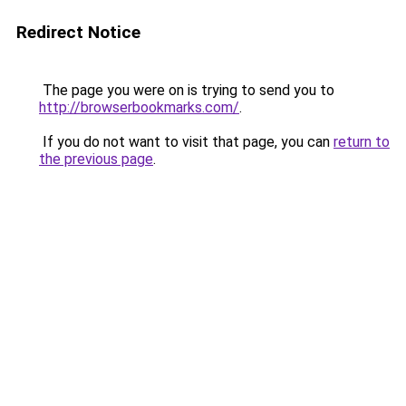
Redirect Notice
The page you were on is trying to send you to
http://browserbookmarks.com/
.
If you do not want to visit that page, you can
return to
the previous page
.