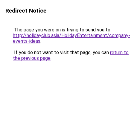
Redirect Notice
The page you were on is trying to send you to
http://holidayclub.asia/HolidayEntertainment/company-
events-ideas
.
If you do not want to visit that page, you can
return to
the previous page
.