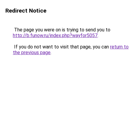
Redirect Notice
The page you were on is trying to send you to
http://b.funow.ru/index.php?wayfor5057
.
If you do not want to visit that page, you can
return to
the previous page
.