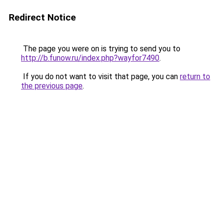
Redirect Notice
The page you were on is trying to send you to
http://b.funow.ru/index.php?wayfor7490
.
If you do not want to visit that page, you can
return to
the previous page
.