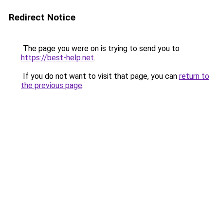
Redirect Notice
The page you were on is trying to send you to
https://best-help.net
.
If you do not want to visit that page, you can
return to
the previous page
.