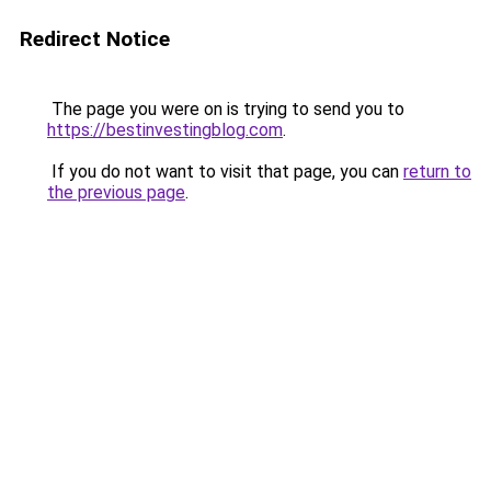
Redirect Notice
The page you were on is trying to send you to
https://bestinvestingblog.com
.
If you do not want to visit that page, you can
return to
the previous page
.