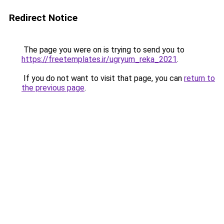
Redirect Notice
The page you were on is trying to send you to
https://freetemplates.ir/ugryum_reka_2021
.
If you do not want to visit that page, you can
return to
the previous page
.