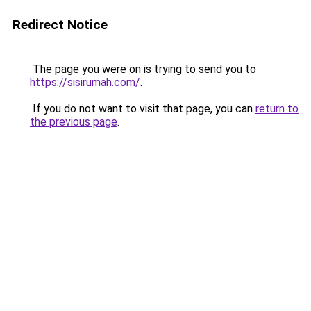
Redirect Notice
The page you were on is trying to send you to
https://sisirumah.com/
.
If you do not want to visit that page, you can
return to
the previous page
.