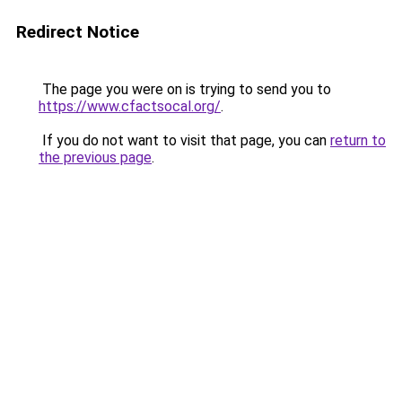
Redirect Notice
The page you were on is trying to send you to
https://www.cfactsocal.org/
.
If you do not want to visit that page, you can
return to
the previous page
.