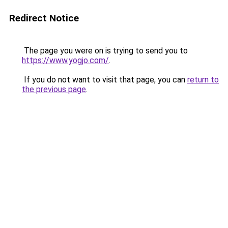
Redirect Notice
The page you were on is trying to send you to
https://www.yogjo.com/
.
If you do not want to visit that page, you can
return to
the previous page
.