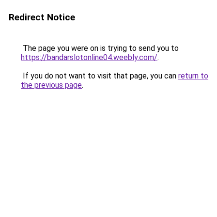
Redirect Notice
The page you were on is trying to send you to
https://bandarslotonline04.weebly.com/
.
If you do not want to visit that page, you can
return to
the previous page
.