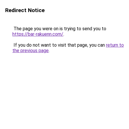
Redirect Notice
The page you were on is trying to send you to
https://bar-rakuenn.com/
.
If you do not want to visit that page, you can
return to
the previous page
.