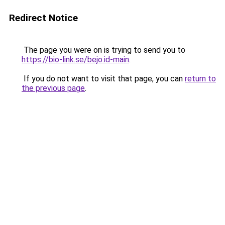
Redirect Notice
The page you were on is trying to send you to
https://bio-link.se/bejo.id-main
.
If you do not want to visit that page, you can
return to
the previous page
.