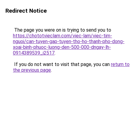
Redirect Notice
The page you were on is trying to send you to
https://chototvieclam.com/viec-lam/viec-tim-
nguoi/can-tuyen-gap-tuyen-tho-ho-thanh-pho-dong-
xoai-binh-phuoc-luong-den-500-000-dngay-lh-
0914389539_i2517
.
If you do not want to visit that page, you can
return to
the previous page
.