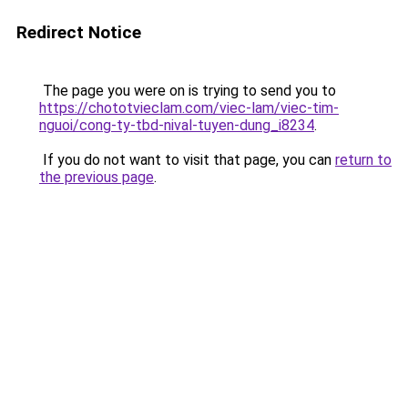
Redirect Notice
The page you were on is trying to send you to
https://chototvieclam.com/viec-lam/viec-tim-
nguoi/cong-ty-tbd-nival-tuyen-dung_i8234
.
If you do not want to visit that page, you can
return to
the previous page
.