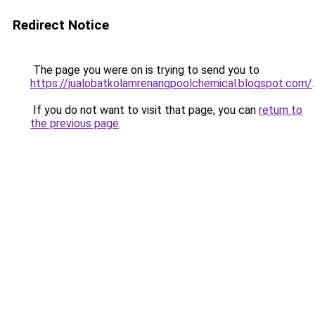
Redirect Notice
The page you were on is trying to send you to
https://jualobatkolamrenangpoolchemical.blogspot.com/
.
If you do not want to visit that page, you can
return to
the previous page
.