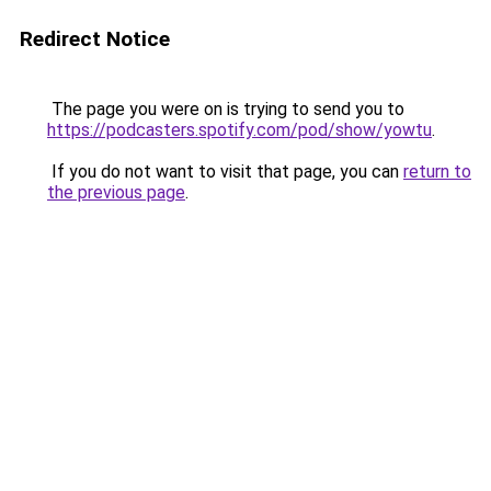
Redirect Notice
The page you were on is trying to send you to
https://podcasters.spotify.com/pod/show/yowtu
.
If you do not want to visit that page, you can
return to
the previous page
.