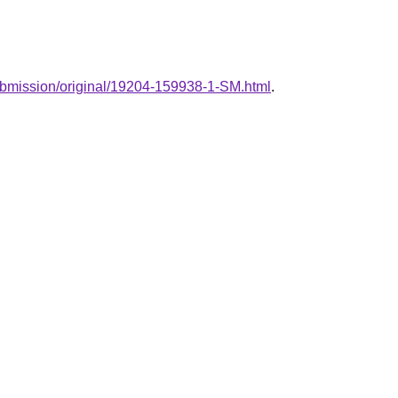
/submission/original/19204-159938-1-SM.html
.