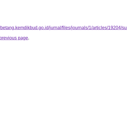
arbetang.kemdikbud.go.id/jurnal/files/journals/1/articles/19204
e previous page
.