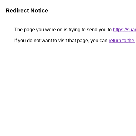
Redirect Notice
The page you were on is trying to send you to
https://su
If you do not want to visit that page, you can
return to th