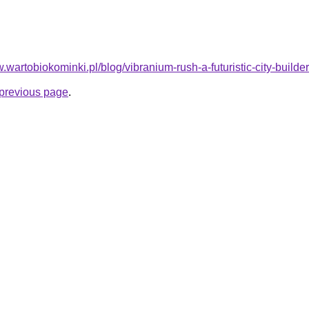
.wartobiokominki.pl/blog/vibranium-rush-a-futuristic-city-builder
e previous page
.