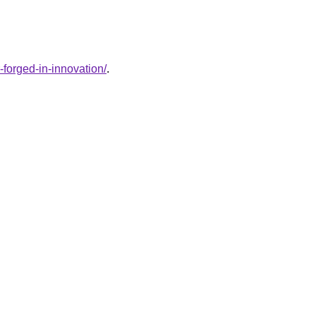
-forged-in-innovation/
.