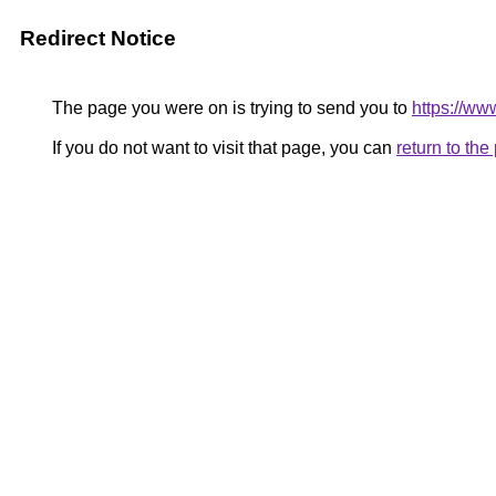
Redirect Notice
The page you were on is trying to send you to
https://www
If you do not want to visit that page, you can
return to th