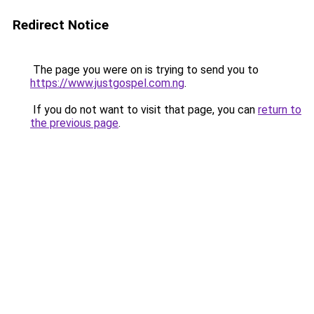
Redirect Notice
The page you were on is trying to send you to
https://www.justgospel.com.ng
.
If you do not want to visit that page, you can
return to
the previous page
.