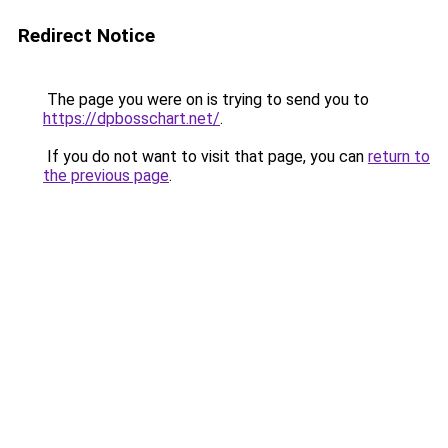
Redirect Notice
The page you were on is trying to send you to
https://dpbosschart.net/
.
If you do not want to visit that page, you can
return to
the previous page
.