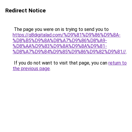
Redirect Notice
The page you were on is trying to send you to
https://q8digitalad.com/%D9%81%D9%86%D9%8A-
%D8%B5%D9%8A%D8%A7%D9%86%D8%A9-
%D8%AA%D9%83%D9%8A%D9%8A%D9%81-
%D8%A7%D9%84%D9%85%D9%86%D9%82%D9%81//
.
If you do not want to visit that page, you can
return to
the previous page
.