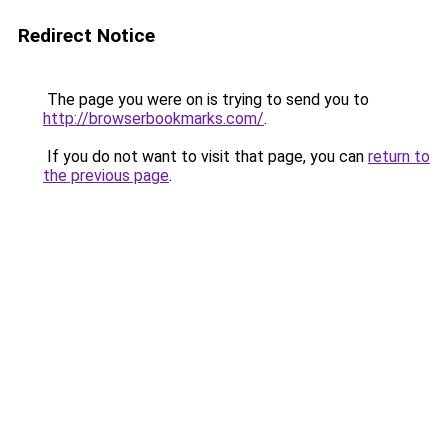
Redirect Notice
The page you were on is trying to send you to
http://browserbookmarks.com/
.
If you do not want to visit that page, you can
return to
the previous page
.