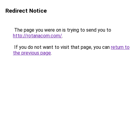
Redirect Notice
The page you were on is trying to send you to
http://rotanacom.com/
.
If you do not want to visit that page, you can
return to
the previous page
.