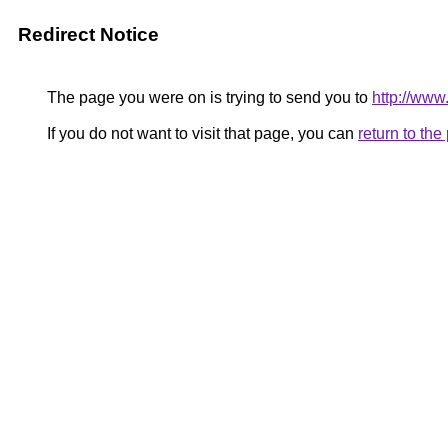
Redirect Notice
The page you were on is trying to send you to
http://www
If you do not want to visit that page, you can
return to th