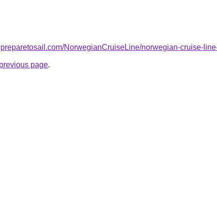
.preparetosail.com/NorwegianCruiseLine/norwegian-cruise-line
e previous page
.