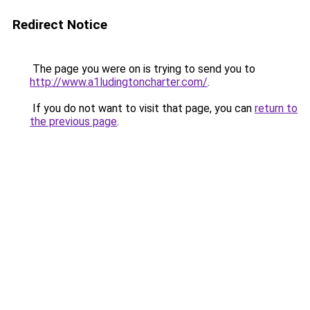
Redirect Notice
The page you were on is trying to send you to
http://www.a1ludingtoncharter.com/
.
If you do not want to visit that page, you can
return to
the previous page
.