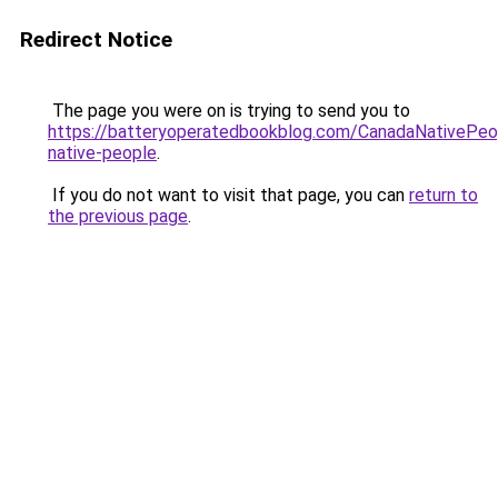
Redirect Notice
The page you were on is trying to send you to
https://batteryoperatedbookblog.com/CanadaNativePeo
native-people
.
If you do not want to visit that page, you can
return to
the previous page
.