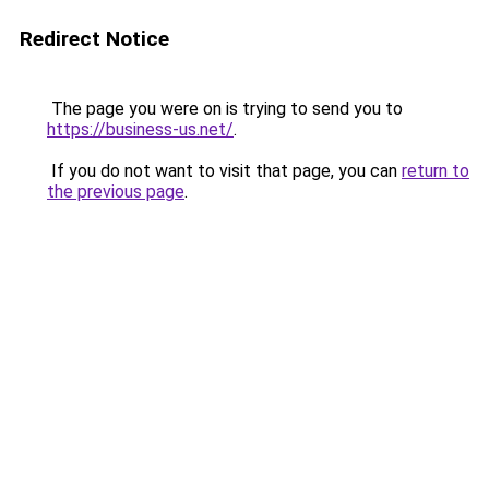
Redirect Notice
The page you were on is trying to send you to
https://business-us.net/
.
If you do not want to visit that page, you can
return to
the previous page
.