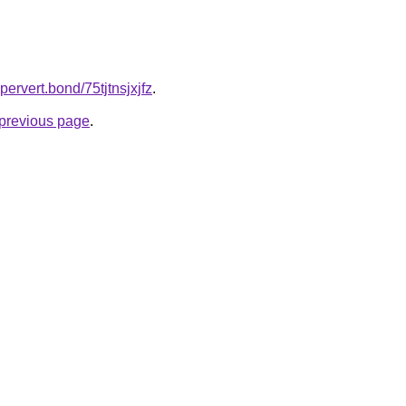
pervert.bond/75tjtnsjxjfz
.
e previous page
.