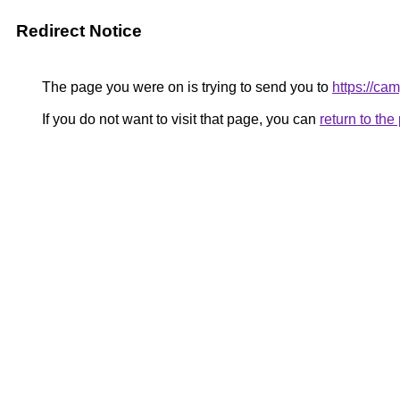
Redirect Notice
The page you were on is trying to send you to
https://cam
If you do not want to visit that page, you can
return to th