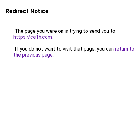
Redirect Notice
The page you were on is trying to send you to
https://ce1h.com
.
If you do not want to visit that page, you can
return to
the previous page
.