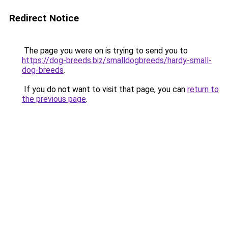
Redirect Notice
The page you were on is trying to send you to
https://dog-breeds.biz/smalldogbreeds/hardy-small-
dog-breeds
.
If you do not want to visit that page, you can
return to
the previous page
.