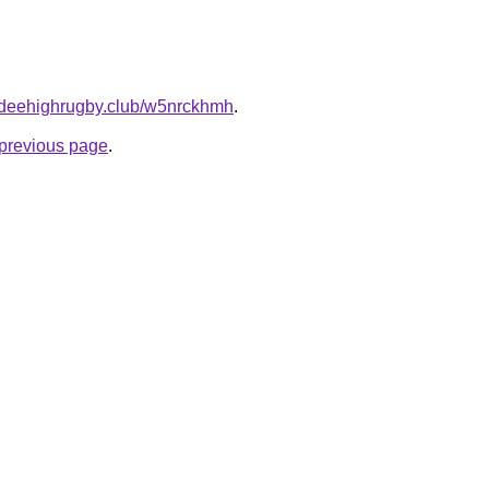
undeehighrugby.club/w5nrckhmh
.
e previous page
.