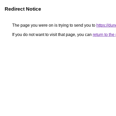
Redirect Notice
The page you were on is trying to send you to
https://d
If you do not want to visit that page, you can
return to th