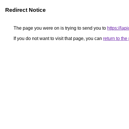
Redirect Notice
The page you were on is trying to send you to
https://la
If you do not want to visit that page, you can
return to th