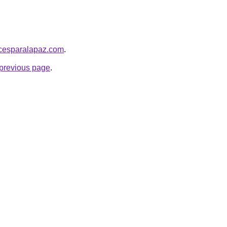
picesparalapaz.com
.
e previous page
.