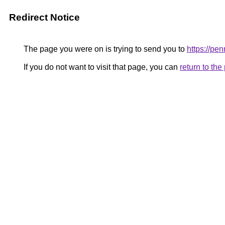
Redirect Notice
The page you were on is trying to send you to
https://pe
If you do not want to visit that page, you can
return to th