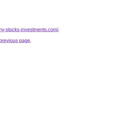
nny-stocks-investments.com/
.
e previous page
.