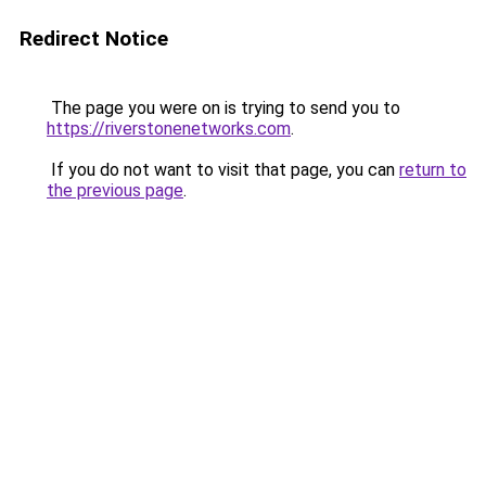
Redirect Notice
The page you were on is trying to send you to
https://riverstonenetworks.com
.
If you do not want to visit that page, you can
return to
the previous page
.