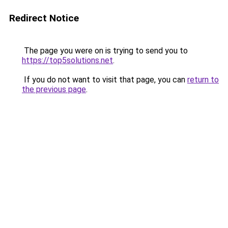
Redirect Notice
The page you were on is trying to send you to
https://top5solutions.net
.
If you do not want to visit that page, you can
return to
the previous page
.