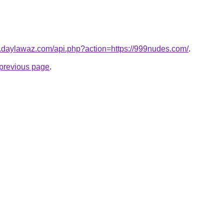
ki.daylawaz.com/api.php?action=https://999nudes.com/
.
e previous page
.