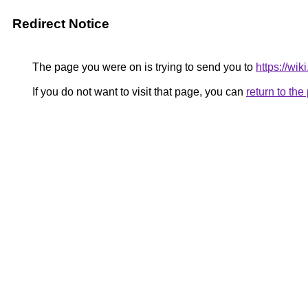
Redirect Notice
The page you were on is trying to send you to
https://wi
If you do not want to visit that page, you can
return to th