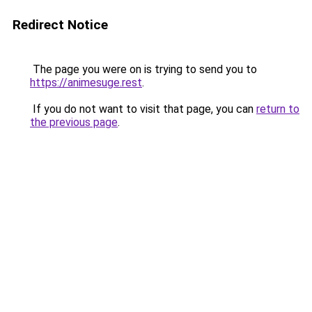
Redirect Notice
The page you were on is trying to send you to
https://animesuge.rest
.
If you do not want to visit that page, you can
return to
the previous page
.