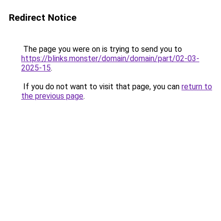
Redirect Notice
The page you were on is trying to send you to
https://blinks.monster/domain/domain/part/02-03-
2025-15
.
If you do not want to visit that page, you can
return to
the previous page
.