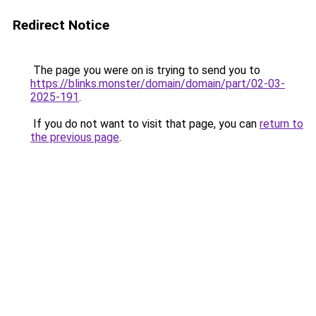
Redirect Notice
The page you were on is trying to send you to
https://blinks.monster/domain/domain/part/02-03-
2025-191
.
If you do not want to visit that page, you can
return to
the previous page
.