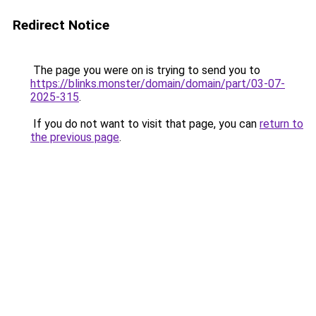
Redirect Notice
The page you were on is trying to send you to
https://blinks.monster/domain/domain/part/03-07-
2025-315
.
If you do not want to visit that page, you can
return to
the previous page
.