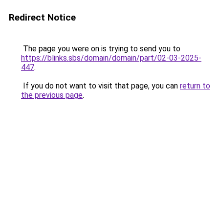
Redirect Notice
The page you were on is trying to send you to
https://blinks.sbs/domain/domain/part/02-03-2025-
447
.
If you do not want to visit that page, you can
return to
the previous page
.