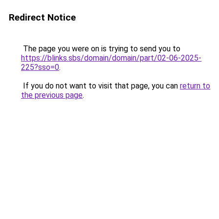
Redirect Notice
The page you were on is trying to send you to
https://blinks.sbs/domain/domain/part/02-06-2025-
225?sso=0
.
If you do not want to visit that page, you can
return to
the previous page
.