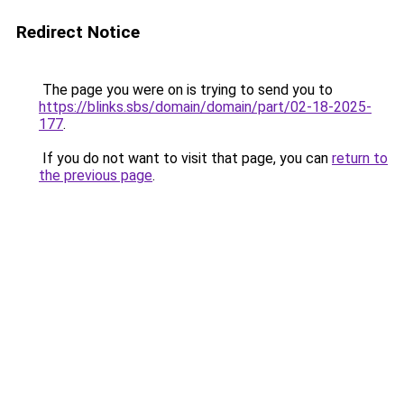
Redirect Notice
The page you were on is trying to send you to
https://blinks.sbs/domain/domain/part/02-18-2025-
177
.
If you do not want to visit that page, you can
return to
the previous page
.