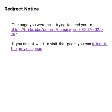
Redirect Notice
The page you were on is trying to send you to
https://blinks.sbs/domain/domain/part/03-07-2025-
284
.
If you do not want to visit that page, you can
return to
the previous page
.