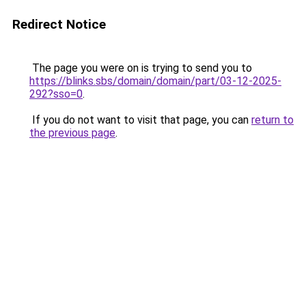
Redirect Notice
The page you were on is trying to send you to
https://blinks.sbs/domain/domain/part/03-12-2025-
292?sso=0
.
If you do not want to visit that page, you can
return to
the previous page
.