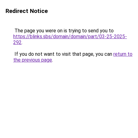
Redirect Notice
The page you were on is trying to send you to
https://blinks.sbs/domain/domain/part/03-25-2025-
292
.
If you do not want to visit that page, you can
return to
the previous page
.