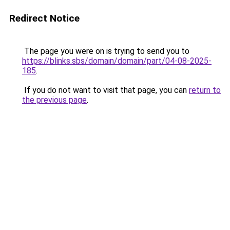
Redirect Notice
The page you were on is trying to send you to
https://blinks.sbs/domain/domain/part/04-08-2025-
185
.
If you do not want to visit that page, you can
return to
the previous page
.