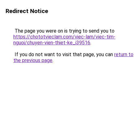
Redirect Notice
The page you were on is trying to send you to
https://chototvieclam.com/viec-lam/viec-tim-
nguoi/chuyen-vien-thiet-ke_i39516
.
If you do not want to visit that page, you can
return to
the previous page
.