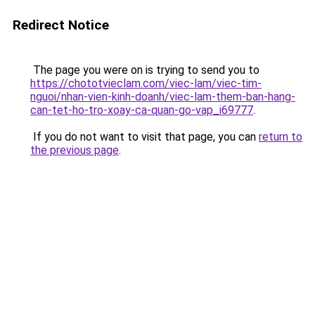
Redirect Notice
The page you were on is trying to send you to
https://chototvieclam.com/viec-lam/viec-tim-
nguoi/nhan-vien-kinh-doanh/viec-lam-them-ban-hang-
can-tet-ho-tro-xoay-ca-quan-go-vap_i69777
.
If you do not want to visit that page, you can
return to
the previous page
.